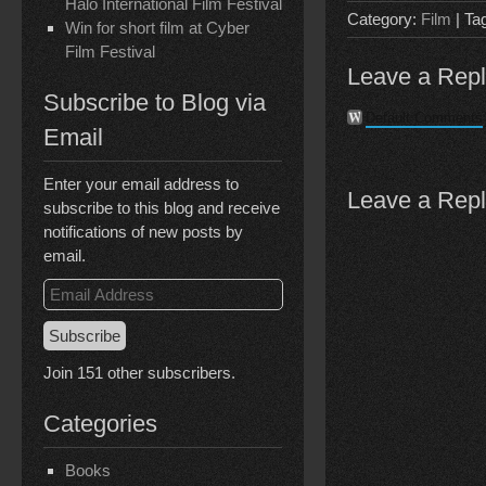
Halo International Film Festival
Category:
Film
| Ta
Win for short film at Cyber
Film Festival
Leave a Rep
Subscribe to Blog via
Default Comments
Email
Enter your email address to
Leave a Rep
subscribe to this blog and receive
notifications of new posts by
email.
Email
Address
Subscribe
Join 151 other subscribers.
Categories
Books