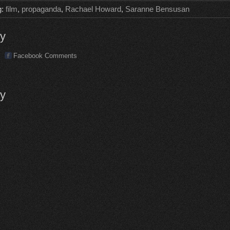
g:
film
,
propaganda
,
Rachael Howard
,
Saranne Bensusan
ly
Facebook Comments
ly