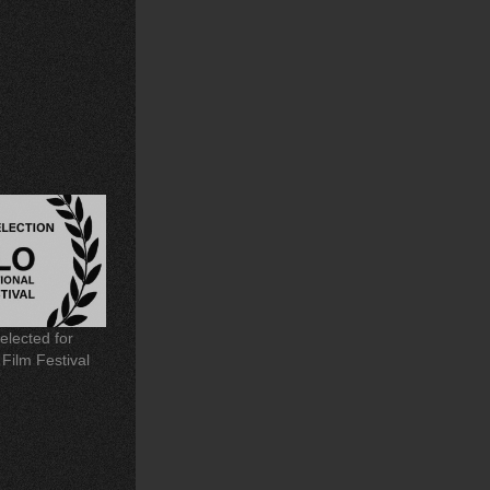
elected for
 Film Festival