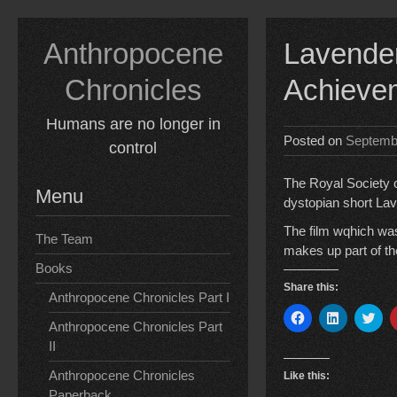
Skip
to
Anthropocene
Lavender
content
Chronicles
Achievem
Humans are no longer in
Posted on
Septemb
control
The Royal Society 
Menu
dystopian short Lav
The film wqhich was
The Team
makes up part of t
Books
Share this:
Anthropocene Chronicles Part I
C
C
C
Anthropocene Chronicles Part
l
l
l
i
i
i
II
c
c
c
k
k
k
t
t
t
Anthropocene Chronicles
Like this:
o
o
o
Paperback
s
s
s