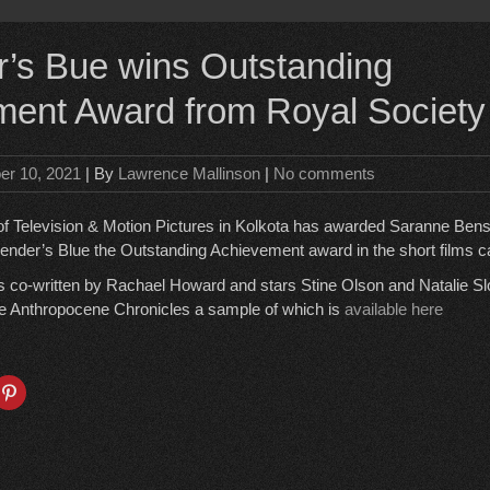
’s Bue wins Outstanding
ent Award from Royal Society
er 10, 2021
| By
Lawrence Mallinson
|
No comments
of Television & Motion Pictures in Kolkota has awarded Saranne Ben
ender’s Blue the Outstanding Achievement award in the short films c
 co-written by Rachael Howard and stars Stine Olson and Natalie Sl
he Anthropocene Chronicles a sample of which is
available here
C
l
i
c
k
t
o
s