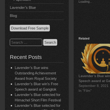
Loading...
h
h
h
a
a
a
Lavender’s Blue
r
r
r
e
e
e
Blog
o
o
o
n
n
n
F
L
T
a
i
w
Download Free Sample
c
n
i
e
k
t
b
e
t
o
d
e
Related
Search
o
I
r
k
n
(
for:
(
(
O
O
O
p
p
p
e
Recent Posts
e
e
n
n
n
s
s
s
i
i
i
n
Lavender’s Bue wins
n
n
n
Outstanding Achievement
n
n
e
Lavender’s Blue win
e
e
w
Award from Royal Society
w
w
w
Speech award at G
w
w
i
Lavender’s Blue win’s Free
September 8, 2021
i
i
n
n
n
d
Speech award at Gangtok
In "Film"
d
d
o
Lavender’s Blue selected for
o
o
w
w
w
)
Himachel Short Film Festival
)
)
Lavender’s Blue selected for