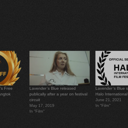
h
a
r
e
o
n
P
i
n
t
e
r
e
s
t
(
O
p
e
n
s
i
n
’s Free
Lavender’s Blue released
Lavender’s Blue s
n
e
angtok
publically after a year on festival
Halo International
w
circuit
June 21, 2021
w
i
May 17, 2019
In "Film"
n
d
In "Film"
o
w
)