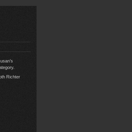
susan’s
ategory.
oth Richter