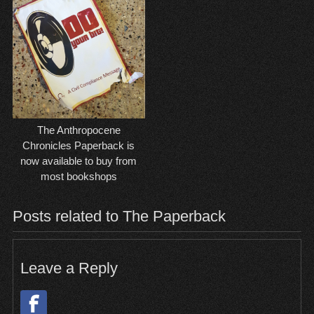
The Anthropocene
Chronicles Paperback is
now available to buy from
most bookshops
Posts related to The Paperback
Leave a Reply