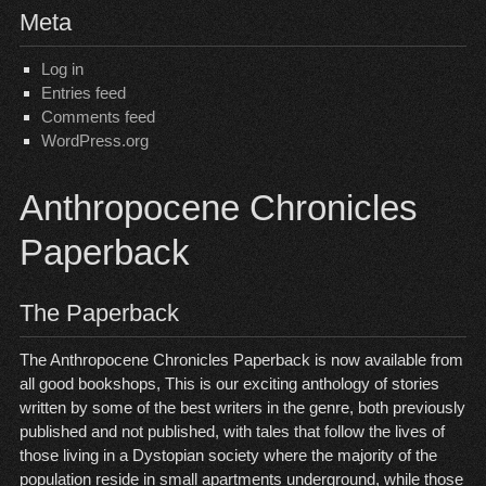
Meta
Log in
Entries feed
Comments feed
WordPress.org
Anthropocene Chronicles
Paperback
The Paperback
The Anthropocene Chronicles Paperback is now available from
all good bookshops, This is our exciting anthology of stories
written by some of the best writers in the genre, both previously
published and not published, with tales that follow the lives of
those living in a Dystopian society where the majority of the
population reside in small apartments underground, while those