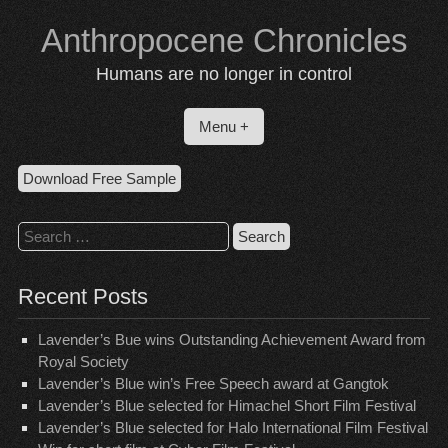
Skip
Anthropocene Chronicles
to
content
Humans are no longer in control
Menu +
Download Free Sample
Search
for:
Recent Posts
Lavender’s Bue wins Outstanding Achievement Award from
Royal Society
Lavender’s Blue win’s Free Speech award at Gangtok
Lavender’s Blue selected for Himachel Short Film Festival
Lavender’s Blue selected for Halo International Film Festival