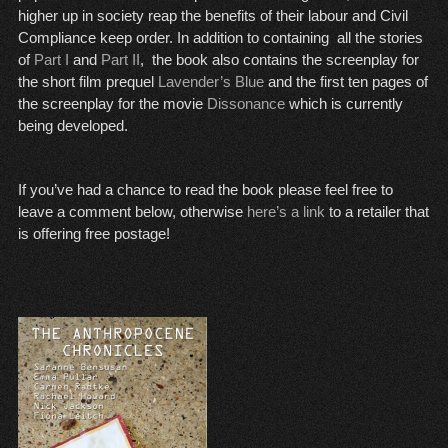
higher up in society reap the benefits of their labour and Civil
Compliance keep order. In addition to containing all the stories
of
Part I
and
Part II
, the book also contains the screenplay for
the short film prequel
Lavender’s Blue
and the first ten pages of
the screenplay for the movie
Dissonance
which is currently
being developed.
If you’ve had a chance to read the book please feel free to
leave a comment below, otherwise
here’s a link
to a retailer that
is offering free postage!