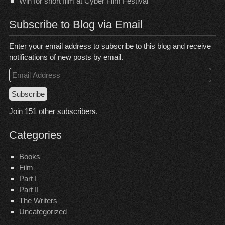
Win for short film at Cyber Film Festival
Subscribe to Blog via Email
Enter your email address to subscribe to this blog and receive
notifications of new posts by email.
Email
Address
Subscribe
Join 151 other subscribers.
Categories
Books
Film
Part I
Part II
The Writers
Uncategorized