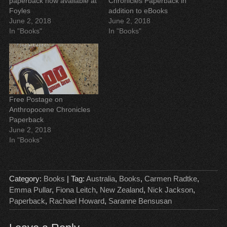
paperback now available at
Chronicles Paperback in
e
e
w
n
w
w
w
e
Foyles
addition to eBooks
w
w
i
w
June 2, 2018
June 2, 2018
i
i
n
w
n
n
d
i
In "Books"
In "Books"
d
d
o
n
o
o
w
d
w
w
)
o
)
)
w
)
Free Postage on
Anthropocene Chronicles
Paperback
June 2, 2018
In "Books"
Category:
Books
| Tag:
Australia
,
Books
,
Carmen Radtke
,
Emma Pullar
,
Fiona Leitch
,
New Zealand
,
Nick Jackson
,
Paperback
,
Rachael Howard
,
Saranne Bensusan