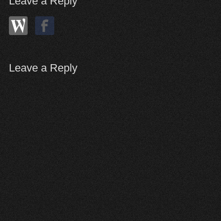
Leave a Reply
Leave a Reply