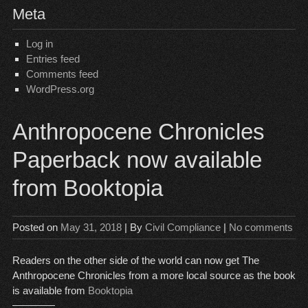
Meta
Log in
Entries feed
Comments feed
WordPress.org
Anthropocene Chronicles
Paperback now available
from Booktopia
Posted on
May 31, 2018
| By
Civil Compliance
|
No comments
Readers on the other side of the world can now get The
Anthropocene Chronicles from a more local source as the book
is available from
Booktopia