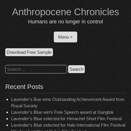
Skip
Anthropocene Chronicles
to
content
Humans are no longer in control
Menu +
Download Free Sample
Search
for:
Recent Posts
Lavender’s Bue wins Outstanding Achievement Award from
Royal Society
Lavender’s Blue win’s Free Speech award at Gangtok
Lavender’s Blue selected for Himachel Short Film Festival
Lavender’s Blue selected for Halo International Film Festival