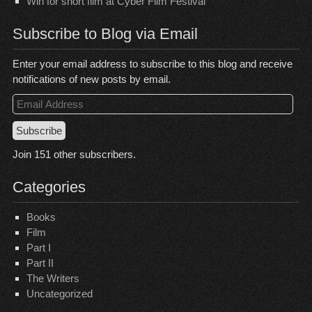
Win for short film at Cyber Film Festival
Subscribe to Blog via Email
Enter your email address to subscribe to this blog and receive
notifications of new posts by email.
Email
Address
Subscribe
Join 151 other subscribers.
Categories
Books
Film
Part I
Part II
The Writers
Uncategorized