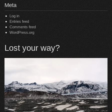
Meta
Log in
Entries feed
Comments feed
WordPress.org
Lost your way?