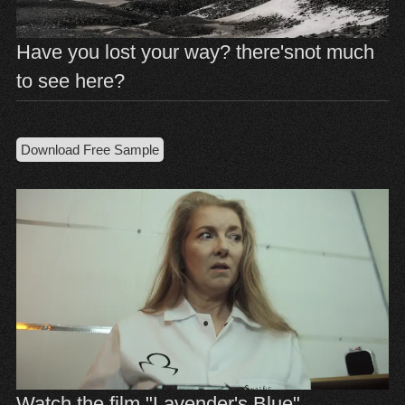
Have you lost your way? there'snot much
to see here?
Download Free Sample
Watch the film "Lavender's Blue"