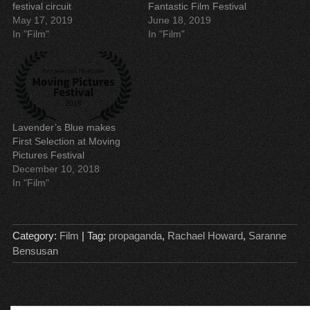
w
w
w
e
festival circuit
Fantastic Film Festival
w
w
i
w
May 17, 2019
June 18, 2019
i
i
n
w
n
n
d
i
In "Film"
In "Film"
d
d
o
n
o
o
w
d
w
w
)
o
)
)
w
)
Lavender’s Blue makes
First Selection at Moving
Pictures Festival
December 10, 2018
In "Film"
Category:
Film
| Tag:
propaganda
,
Rachael Howard
,
Saranne
Bensusan