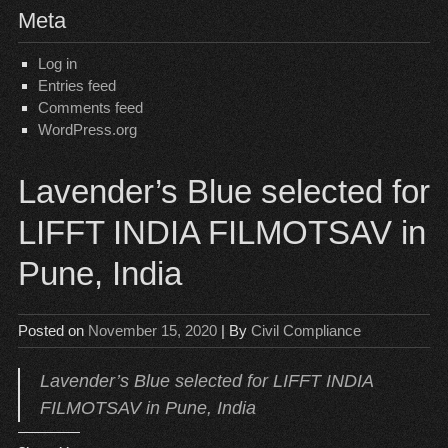
Meta
Log in
Entries feed
Comments feed
WordPress.org
Lavender’s Blue selected for
LIFFT INDIA FILMOTSAV in
Pune, India
Posted on
November 15, 2020
| By
Civil Compliance
Lavender’s Blue selected for LIFFT INDIA
FILMOTSAV in Pune, India