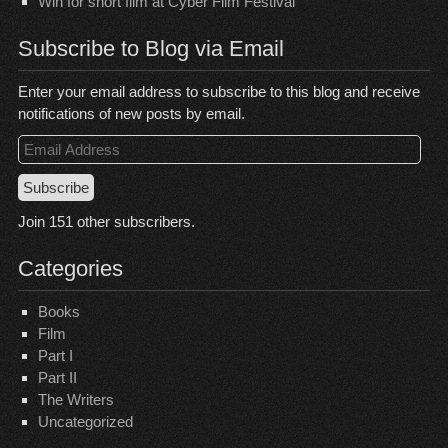
Win for short film at Cyber Film Festival
Subscribe to Blog via Email
Enter your email address to subscribe to this blog and receive
notifications of new posts by email.
Email
Address
Subscribe
Join 151 other subscribers.
Categories
Books
Film
Part I
Part II
The Writers
Uncategorized