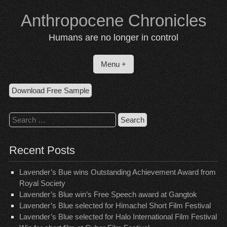
Skip
Anthropocene Chronicles
to
content
Humans are no longer in control
Menu +
Download Free Sample
Search
for:
Recent Posts
Lavender’s Bue wins Outstanding Achievement Award from
Royal Society
Lavender’s Blue win’s Free Speech award at Gangtok
Lavender’s Blue selected for Himachel Short Film Festival
Lavender’s Blue selected for Halo International Film Festival