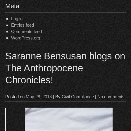
Meta
Log in
Entries feed
Comments feed
WordPress.org
Saranne Bensusan blogs on
The Anthropocene
Chronicles!
Posted on
May 28, 2018
| By
Civil Compliance
|
No comments