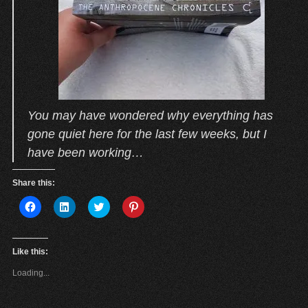
You may have wondered why everything has
gone quiet here for the last few weeks, but I
have been working…
Share this:
C
C
C
C
l
l
l
l
i
i
i
i
c
c
c
c
k
k
k
k
t
t
t
t
Like this:
o
o
o
o
s
s
s
s
Loading...
h
h
h
h
a
a
a
a
r
r
r
r
e
e
e
e