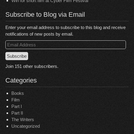
Win for short film at Cyber Film Festival
Subscribe to Blog via Email
Enter your email address to subscribe to this blog and receive
notifications of new posts by email.
Email
Address
Subscribe
Join 151 other subscribers.
Categories
Books
Film
Part I
Part II
The Writers
Uncategorized