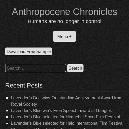
Skip
Anthropocene Chronicles
to
content
Humans are no longer in control
Menu +
Download Free Sample
Search
for:
Recent Posts
Lavender’s Bue wins Outstanding Achievement Award from
Royal Society
Lavender’s Blue win’s Free Speech award at Gangtok
Lavender’s Blue selected for Himachel Short Film Festival
Lavender’s Blue selected for Halo International Film Festival