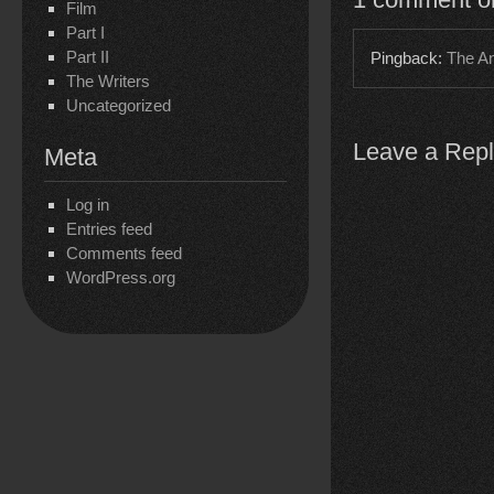
Film
Part I
Part II
Pingback:
The An
The Writers
Uncategorized
Leave a Rep
Meta
Log in
Entries feed
Comments feed
WordPress.org