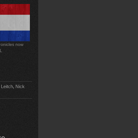
onicles now
OL
 Leitch
,
Nick
se