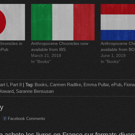
e
s
t
(
O
p
e
n
s
i
n
ronicles in
Anthropocene Chronicles now
Anthropocene Chr
n
e
 ePub
available from IBS
available from B
w
March 21, 2018
June 1, 2018
w
i
In "Books"
In "Books"
n
d
o
w
)
art I
,
Part II
| Tag:
Books
,
Carmen Radtke
,
Emma Pullar
,
ePub
,
Fiona
Howard
,
Saranne Bensusan
ly
Facebook Comments
 achete les livres en France sur formats diver