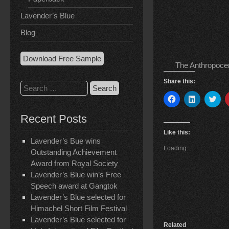
Lavender’s Blue
Blog
Download Free Sample
The Anthropocen
Share this:
Search
for:
C
C
C
l
l
l
i
i
i
Recent Posts
c
c
c
k
k
k
t
t
t
Like this:
o
o
o
Lavender’s Bue wins
s
s
s
Loading...
h
h
h
Outstanding Achievement
a
a
a
Award from Royal Society
r
r
r
e
e
e
Lavender’s Blue win’s Free
o
o
o
n
n
n
Speech award at Gangtok
F
L
T
Lavender’s Blue selected for
a
i
w
c
n
i
Himachel Short Film Festival
e
k
t
b
e
t
Lavender’s Blue selected for
o
d
e
Related