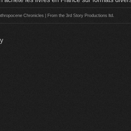
thropocene Chronicles | From the 3rd Story Productions ltd.
ly