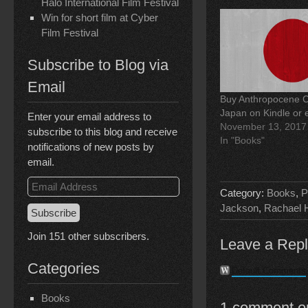
o
I
r
Halo International Film Festival
k
n
(
Win for short film at Cyber
(
(
O
O
O
p
Film Festival
p
p
e
e
e
n
n
n
s
Subscribe to Blog via
s
s
i
i
i
n
n
n
n
Email
n
n
e
Buy Anthropocene Ch
e
e
w
w
w
w
Japan on Kindle or
Enter your email address to
w
w
i
November 13, 2017
i
i
n
subscribe to this blog and receive
n
n
d
In "Books"
d
d
o
notifications of new posts by
o
o
w
email.
w
w
)
)
)
Email
Category:
Books
,
P
Address
Jackson
,
Rachael 
Subscribe
Join 151 other subscribers.
Leave a Rep
Categories
Default Comments
Books
1 comment on