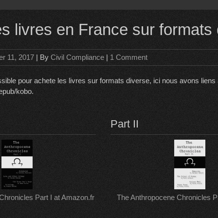
es livres en France sur formats
r 11, 2017
| By
Civil Compliance
|
1 Comment
sible pour achete les livres sur formats diverse, ici nous avons lien
 epub/kobo.
Part II
hronicles Part I at Amazon.fr
The Anthropocene Chronicles Par