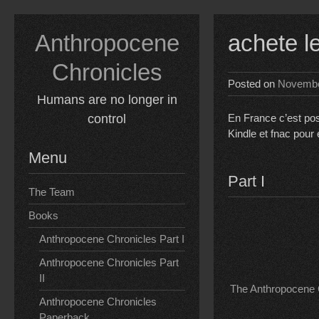
Skip
to
Anthropocene
achete l
content
Chronicles
Posted on
Novembe
Humans are no longer in
control
En France c’est pos
Kindle et fnac pour
Menu
Part I
The Team
Books
Anthropocene Chronicles Part I
Anthropocene Chronicles Part
II
The Anthropocene C
Anthropocene Chronicles
Paperback