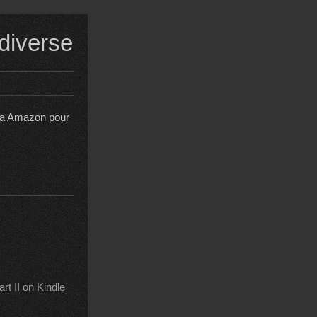
 diverse
s a Amazon pour
t II on Kindle