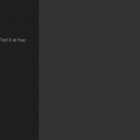
rt II at fnac