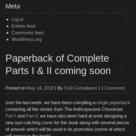
Meta
Log in
Entries feed
Comments feed
WordPress.org
Paperback of Complete
Parts I & II coming soon
Posted on
May 14, 2018
| By
Civil Compliance
|
1 Comment
over the last week, we have been compiling a
single paperback
containing all the stories from The Anthropocene Chronicles
Part I
and
Part II
, we have also been hard at work designing a
new eye-catching cover for this book along with several pieces
of artwork which will be used in its promotion (some of which
will appear in the book).