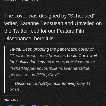
The cover was designed by “Schedued”
writer, Saranne Bensusan and Unveiled on
the Twitter feed for our Feature Film
Dissonance, here it is!
Ta-da! Been proofing the paperback cover of
#TheAnthropoceneChronicles
book! Can't wait
for Publication Day!
#DoYourBit
#Dissonance
#WhatHappenedToEmilie
#LavendersBlue
pic.twitter.com/HjtfdpGhV2
— Dissonance (@DystopianMovie)
May 11,
2018
Share this: