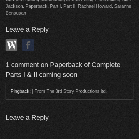
Jackson
,
Paperback
,
Part I
,
Part II
,
Rachael Howard
,
Saranne
Bensusan
Leave a Reply
1 comment on Paperback of Complete
Parts I & II coming soon
Pingback:
| From The 3rd Story Productions ltd.
Leave a Reply