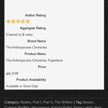
Author Rating
Aggregate Rating
0
based on
2
votes
Brand Name
The Anthropocene Chronicles
Product Name
The Anthropocene Chronicles Paperback
Price
gbp
8.99
Product Availability
Available in Store Only
Category:
Books
,
Part I
,
Part II
,
The Writers
| Tag:
Books
,
Carmen Radtke
,
dissonance
,
Emma Pullar
,
Fiona Leitch
,
Nick