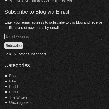
Win for short film at Cyber Film Festival
Subscribe to Blog via Email
Enter your email address to subscribe to this blog and receive
notifications of new posts by email.
Email
Address
Subscribe
Join 151 other subscribers.
Categories
Books
Film
Part I
Part II
The Writers
Uncategorized