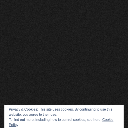
Privacy & Cookies: This site uses cookies. By continuing to use this
website, you agree to their use.
To find out more, including how to control cookies, see here:
Cookie
Policy