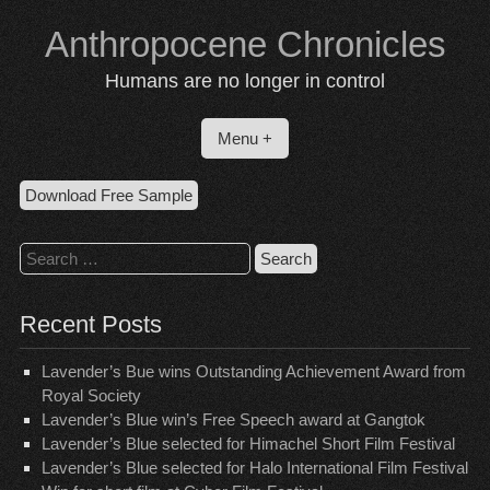
Skip
Anthropocene Chronicles
to
content
Humans are no longer in control
Menu +
Download Free Sample
Search
for:
Recent Posts
Lavender’s Bue wins Outstanding Achievement Award from
Royal Society
Lavender’s Blue win’s Free Speech award at Gangtok
Lavender’s Blue selected for Himachel Short Film Festival
Lavender’s Blue selected for Halo International Film Festival